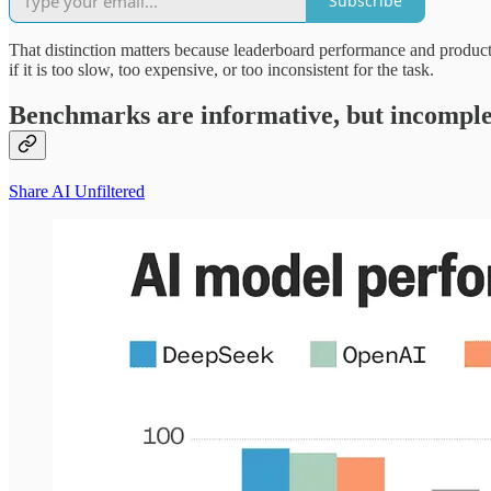
Subscribe
That distinction matters because leaderboard performance and productio
if it is too slow, too expensive, or too inconsistent for the task.
Benchmarks are informative, but incomple
Share AI Unfiltered