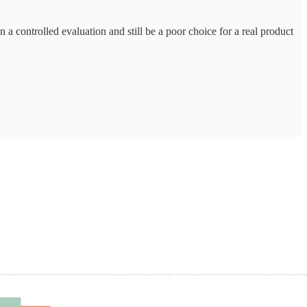
a controlled evaluation and still be a poor choice for a real product