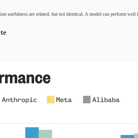
n usefulness are related, but not identical. A model can perform well in 
te