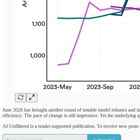
June 2026 has brought another round of notable model releases and i
efficiency. The pace of change is still impressive. Yet the underlying 
AI Unfiltered is a reader-supported publication. To receive new posts