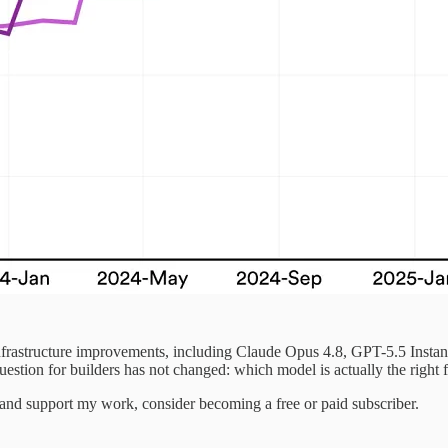
nfrastructure improvements, including Claude Opus 4.8, GPT-5.5 Instan
question for builders has not changed: which model is actually the right f
 and support my work, consider becoming a free or paid subscriber.