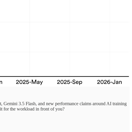
t, Gemini 3.5 Flash, and new performance claims around AI training
it for the workload in front of you?