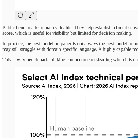
Public benchmarks remain valuable. They help establish a broad sense 
score, which is useful for visibility but limited for decision-making.
In practice, the best model on paper is not always the best model in 
may still struggle with domain-specific language. A highly capable mod
This is why benchmark thinking can become misleading when it is use