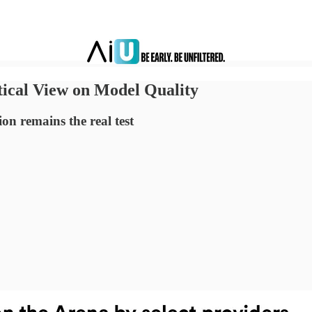
ical View on Model Quality
on remains the real test