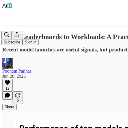
From Leaderboards to Workloads: A Pract
Subscribe
Sign in
Recent model launches are useful signals, but producti
Poonam Parihar
Jun 20, 2026
12
2
Share