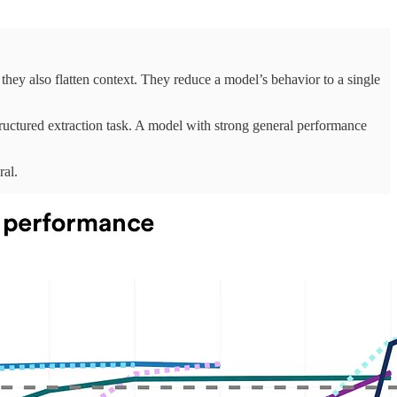
they also flatten context. They reduce a model’s behavior to a single
tructured extraction task. A model with strong general performance
ral.