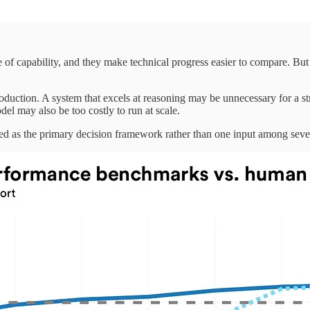
of capability, and they make technical progress easier to compare. But 
production. A system that excels at reasoning may be unnecessary for a s
el may also be too costly to run at scale.
d as the primary decision framework rather than one input among seve