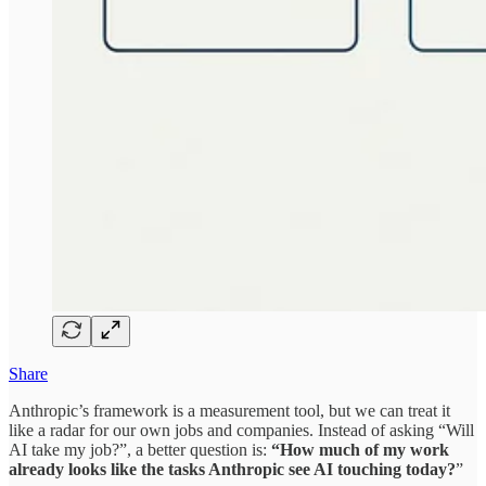
Share
Anthropic’s framework is a measurement tool, but we can treat it
like a radar for our own jobs and companies. Instead of asking “Will
AI take my job?”, a better question is:
“How much of my work
already looks like the tasks Anthropic see AI touching today?
”​