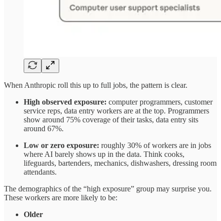
When Anthropic roll this up to full jobs, the pattern is clear.​
High observed exposure:
computer programmers, customer
service reps, data entry workers are at the top. Programmers
show around 75% coverage of their tasks, data entry sits
around 67%.
Low or zero exposure:
roughly 30% of workers are in jobs
where AI barely shows up in the data. Think cooks,
lifeguards, bartenders, mechanics, dishwashers, dressing room
attendants.
The demographics of the “high exposure” group may surprise you.
These workers are more likely to be:​
Older