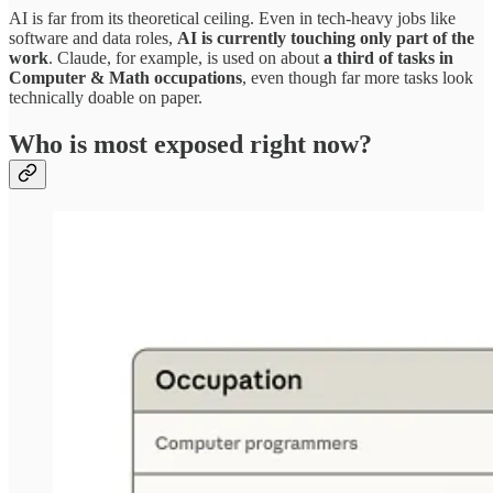
AI is far from its theoretical ceiling. Even in tech‑heavy jobs like
software and data roles,
AI is currently touching only part of the
work
. Claude, for example, is used on about
a third of tasks in
Computer & Math occupations
, even though far more tasks look
technically doable on paper.​
Who is most exposed right now?