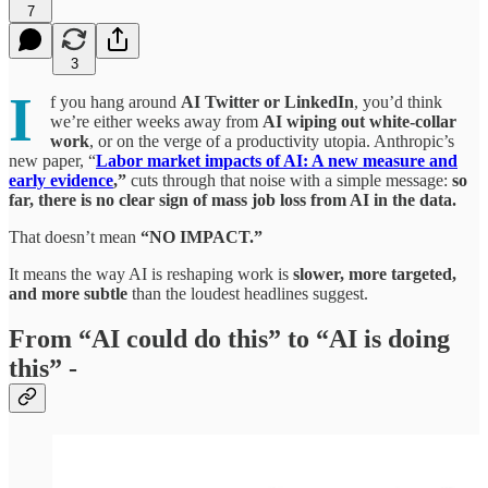
7
3
I
f you hang around
AI Twitter or LinkedIn
, you’d think
we’re either weeks away from
AI wiping out white‑collar
work
, or on the verge of a productivity utopia. Anthropic’s
new paper, “
Labor market impacts of AI: A new measure and
early evidence
,”
cuts through that noise with a simple message:
so
far, there is no clear sign of mass job loss from AI in the data.
That doesn’t mean
“NO IMPACT.”
It means the way AI is reshaping work is
slower, more targeted,
and more subtle
than the loudest headlines suggest.​
From “AI could do this” to “AI is doing
this” -