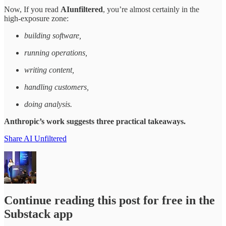
Now, If you read
AIunfiltered
, you’re almost certainly in the
high‑exposure zone:
building software,
running operations,
writing content,
handling customers,
doing analysis.
Anthropic’s work suggests three practical takeaways.​
Share AI Unfiltered
Continue reading this post for free in the
Substack app