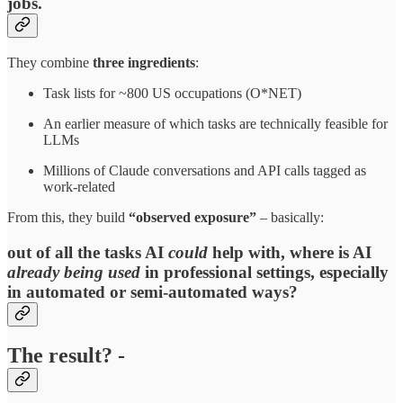
jobs.
They combine
three ingredients
:​
Task lists for ~800 US occupations (O*NET)
An earlier measure of which tasks are technically feasible for
LLMs
Millions of Claude conversations and API calls tagged as
work‑related
From this, they build
“observed exposure”
– basically:
out of all the tasks AI
could
help with, where is AI
already being used
in professional settings, especially
in automated or semi‑automated ways?​
The result? -