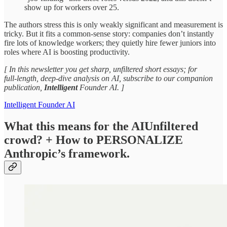
show up for workers over 25.​
The authors stress this is only weakly significant and measurement is
tricky. But it fits a common‑sense story: companies don’t instantly
fire lots of knowledge workers; they quietly hire fewer juniors into
roles where AI is boosting productivity.​
[ In this newsletter you get sharp, unfiltered short essays; for
full‑length, deep‑dive analysis on AI, subscribe to our companion
publication,
Intelligent
Founder AI. ]
Intelligent Founder AI
What this means for the AIUnfiltered
crowd? + How to PERSONALIZE
Anthropic’s framework.