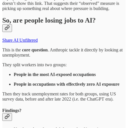
doesn’t show this link. That suggests their “observed” measure is
picking up something real about where pressure is building.​
So, are people losing jobs to AI?
Share AI Unfiltered
This is the
core question
. Anthropic tackle it directly by looking at
unemployment.
They split workers into two groups:​
People in the most AI‑exposed occupations
People in occupations with effectively zero AI exposure
Then they track unemployment rates for both groups, using US
survey data, before and after late 2022 (i.e. the ChatGPT era).​
Findings?