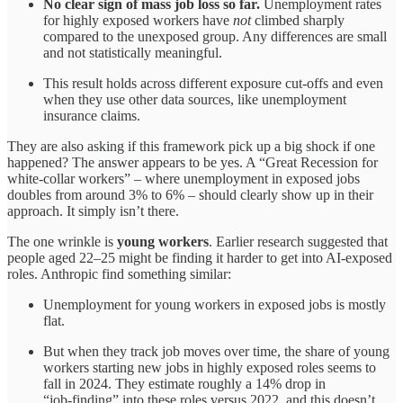
No clear sign of mass job loss so far.
Unemployment rates
for highly exposed workers have
not
climbed sharply
compared to the unexposed group. Any differences are small
and not statistically meaningful.​
This result holds across different exposure cut‑offs and even
when they use other data sources, like unemployment
insurance claims.​
They are also asking if this framework pick up a big shock if one
happened? The answer appears to be yes. A “Great Recession for
white‑collar workers” – where unemployment in exposed jobs
doubles from around 3% to 6% – should clearly show up in their
approach. It simply isn’t there.​
The one wrinkle is
young workers
. Earlier research suggested that
people aged 22–25 might be finding it harder to get into AI‑exposed
roles. Anthropic find something similar:​
Unemployment for young workers in exposed jobs is mostly
flat.
But when they track job moves over time, the share of young
workers starting new jobs in highly exposed roles seems to
fall in 2024. They estimate roughly a 14% drop in
“job‑finding” into these roles versus 2022, and this doesn’t