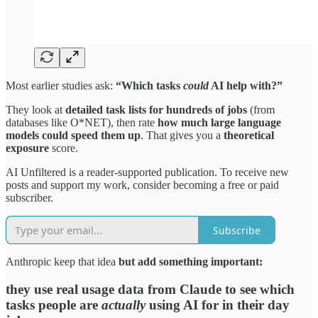
Most earlier studies ask:
“Which tasks
could
AI help with?”
They look at
detailed task lists for hundreds of jobs
(from
databases like O*NET), then rate
how much large language
models could speed them up
. That gives you a
theoretical
exposure
score.​
AI Unfiltered is a reader-supported publication. To receive new
posts and support my work, consider becoming a free or paid
subscriber.
Subscribe
Anthropic keep that idea
but add something important:
they use real usage data from Claude to see which
tasks people are
actually
using AI for in their day