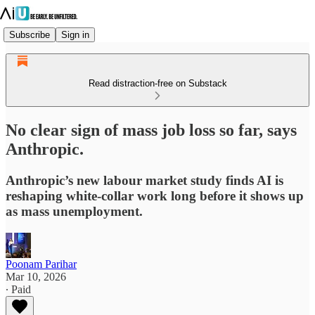
Subscribe
Sign in
Read distraction-free on Substack
No clear sign of mass job loss so far, says
Anthropic.
Anthropic’s new labour market study finds AI is
reshaping white‑collar work long before it shows up
as mass unemployment.
Poonam Parihar
Mar 10, 2026
∙ Paid