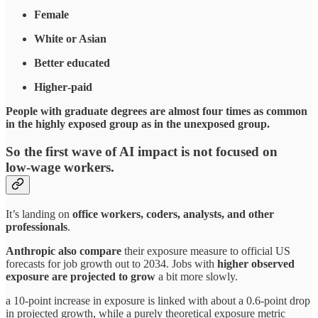
Female
White or Asian
Better educated
Higher‑paid
People with graduate degrees are almost four times as common
in the highly exposed group as in the unexposed group.
So the first wave of AI impact is not focused on
low‑wage workers.
It’s landing on
office workers, coders, analysts, and other
professionals
.​
Anthropic also compare
their exposure measure to official US
forecasts for job growth out to 2034. Jobs with
higher observed
exposure are projected to grow
a bit more slowly.
a 10‑point increase in exposure is linked with about a 0.6‑point drop
in projected growth, while a purely theoretical exposure metric