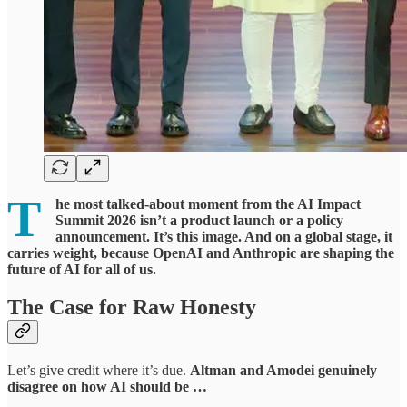
T
he most talked-about moment from the AI Impact
Summit 2026 isn’t a product launch or a policy
announcement. It’s this image. And on a global stage, it
carries weight, because OpenAI and Anthropic are shaping the
future of AI for all of us.
The Case for Raw Honesty
Let’s give credit where it’s due.
Altman and Amodei
genuinely
disagree on how AI should be …