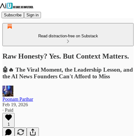
Subscribe
Sign in
Read distraction-free on Substack
Raw Honesty? Yes. But Context Matters.
🤖🔥 The Viral Moment, the Leadership Lesson, and
the AI News Founders Can't Afford to Miss
Poonam Parihar
Feb 19, 2026
∙ Paid
1