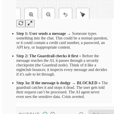
Step 1: User sends a message
→
Someone types
something into the chat. This could be a normal question,
or it could contain a credit card number, a password, an
API key, or inappropriate content.
Step 2: The Guardrail checks it first
» Before the
message reaches the AI, it passes through a security
checkpoint (the Guardrail node). Think of it like a
nightclub bouncer, it inspects every message and decides
if it’s safe to let through.
Step 3a: If the message is dodgy → BLOCKED
»
The
guardrail catches it and stops it dead. The user gets told
their request can’t be processed. The AI agent never
even sees the sensitive data. Crisis averted.