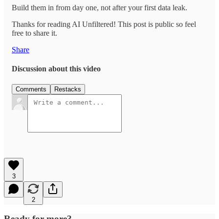
Build them in from day one, not after your first data leak.
Thanks for reading AI Unfiltered! This post is public so feel
free to share it.
Share
Discussion about this video
Comments
Restacks
3
2
Ready for more?