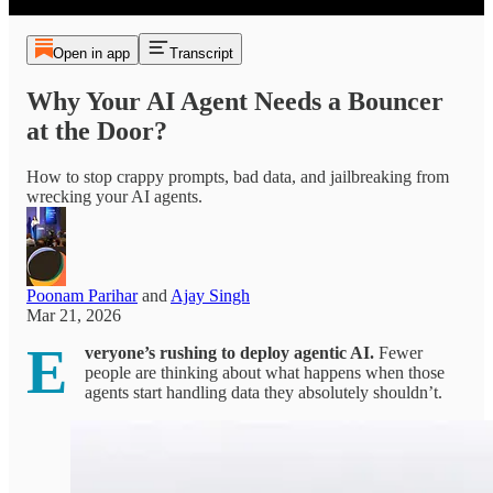
Open in app
Transcript
Why Your AI Agent Needs a Bouncer
at the Door?
How to stop crappy prompts, bad data, and jailbreaking from
wrecking your AI agents.
Poonam Parihar
and
Ajay Singh
Mar 21, 2026
E
veryone’s rushing to deploy agentic AI.
Fewer
people are thinking about what happens when those
agents start handling data they absolutely shouldn’t.