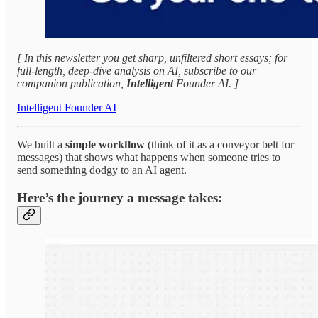
[ In this newsletter you get sharp, unfiltered short essays; for
full‑length, deep‑dive analysis on AI, subscribe to our
companion publication,
Intelligent
Founder AI. ]
Intelligent Founder AI
We built a
simple workflow
(think of it as a conveyor belt for
messages) that shows what happens when someone tries to
send something dodgy to an AI agent.
Here’s the journey a message takes: