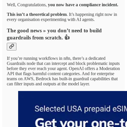
Well, Congratulations,
you now have a compliance incident.
This isn’t a theoretical problem
. It’s happening right now in
every organisation experimenting with AI agents.
The good news » you don’t need to build
guardrails from scratch. 👍
If you’re running workflows in n8n, there’s a dedicated
Guardrails node that can intercept and block problematic inputs
before they ever reach your agent. OpenAI offers a Moderation
API that flags harmful content categories. And for enterprise
teams on AWS, Bedrock has built-in guardrail capabilities that
can filter inputs and outputs at the model layer.