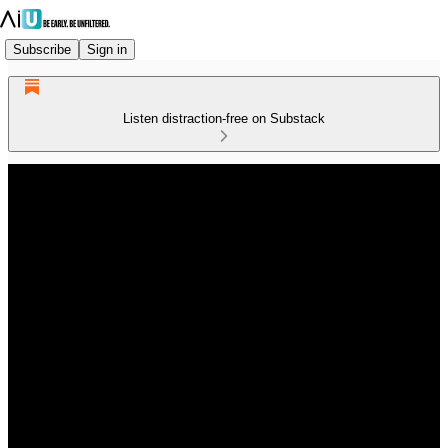
Subscribe
Sign in
Listen distraction-free on Substack