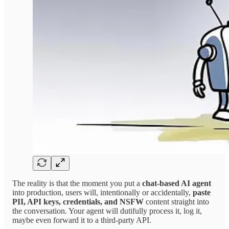
The reality is that the moment you put a
chat-based AI agent
into production, users will, intentionally or accidentally,
paste
PII, API keys, credentials, and NSFW
content straight into
the conversation. Your agent will dutifully process it, log it,
maybe even forward it to a third-party API.