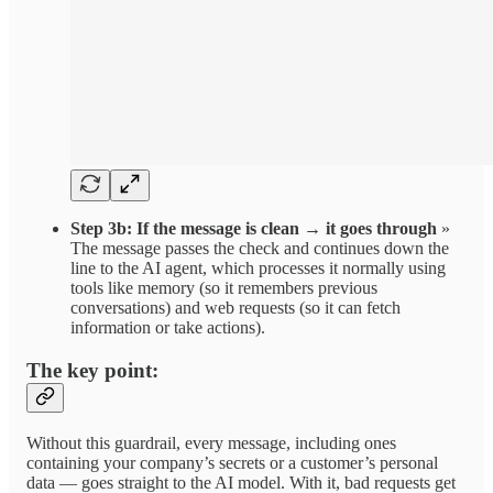
Step 3b: If the message is clean → it goes through
»
The message passes the check and continues down the
line to the AI agent, which processes it normally using
tools like memory (so it remembers previous
conversations) and web requests (so it can fetch
information or take actions).
The key point:
Without this guardrail, every message, including ones
containing your company’s secrets or a customer’s personal
data — goes straight to the AI model. With it, bad requests get