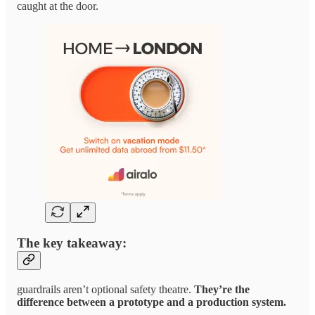
caught at the door.
The key takeaway:
guardrails aren’t optional safety theatre.
They’re the
difference between a prototype and a production system.